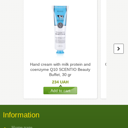
Hand cream with milk protein and
Organic han
coenzyme Q10 SCENTIO Beauty
coconut, l
Buffet, 30 gr
234
UAH
Information
Home page