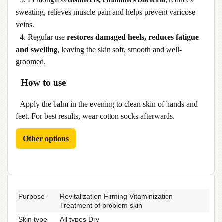
sweating, relieves muscle pain and helps prevent varicose
veins.
4. Regular use
restores damaged heels, reduces fatigue
and swelling
, leaving the skin soft, smooth and well-
groomed.
How to use
Apply the balm in the evening to clean skin of hands and
feet. For best results, wear cotton socks afterwards.
Other options
Purpose
Revitalization Firming Vitaminization
Treatment of problem skin
Skin type
All types Dry