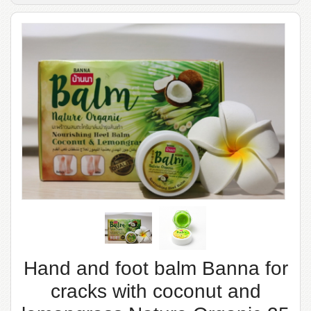
Hand and foot balm Banna for
cracks with coconut and