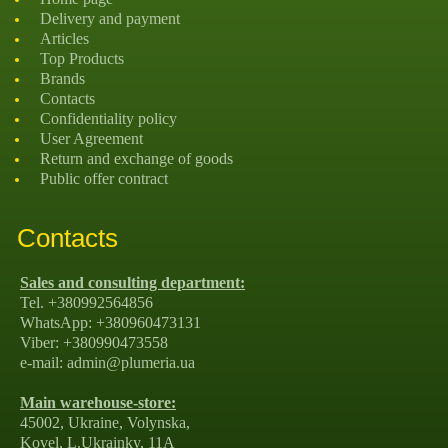
Delivery and payment
Articles
Top Products
Brands
Contacts
Confidentiality policy
User Agreement
Return and exchange of goods
Public offer contract
Contacts
Sales and consulting department:
Tel. +380992564856
WhatsApp: +380960473131
Viber: +380990473558
e-mail: admin@plumeria.ua
Main warehouse-store:
45002, Ukraine, Volynska,
Kovel, L.Ukrainky, 11А