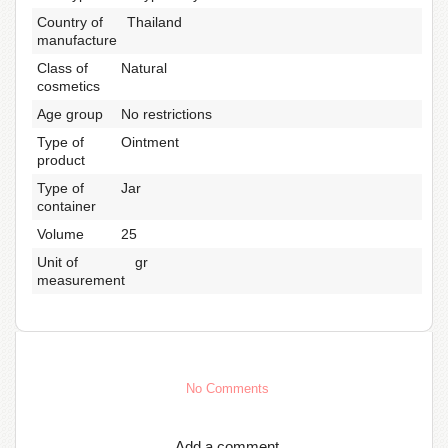
Country of
Thailand
manufacture
Class of
Natural
cosmetics
Age group
No restrictions
Type of
Ointment
product
Type of
Jar
container
Volume
25
Unit of
gr
measurement
No Comments
Add a comment