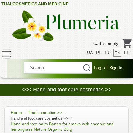
THAI COSMETICS AND MEDICINE
Cart is empty
UA
PL
RU
FR
EN
<<< Hand and foot care cosmetics >>
Home
Thai cosmetics >>
Hand and foot care cosmetics >>
Hand and foot balm Banna for cracks with coconut and
lemongrass Nature Organic 25 g