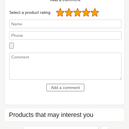
Select a product rating
Products that may interest you