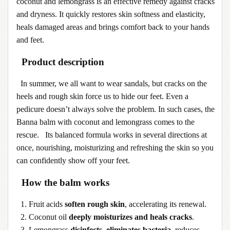
coconut and lemongrass is an effective remedy against cracks
and dryness. It quickly restores skin softness and elasticity,
heals damaged areas and brings comfort back to your hands
and feet.
Product description
In summer, we all want to wear sandals, but cracks on the
heels and rough skin force us to hide our feet. Even a
pedicure doesn’t always solve the problem. In such cases, the
Banna balm with coconut and lemongrass comes to the
rescue. Its balanced formula works in several directions at
once, nourishing, moisturizing and refreshing the skin so you
can confidently show off your feet.
How the balm works
1. Fruit acids
soften rough skin
, accelerating its renewal.
2. Coconut oil
deeply moisturizes and heals cracks
.
3. Lemongrass
disinfects, eliminates bacteria
, reduces