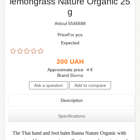
lemongrass Nature Organic 25
g
Articul 5545688
PriceFor pcs
Expected
200
UAH
Approximate price
4
€
Brand
Banna
Description
Specifications
The Thai hand and foot balm Banna Nature Organic with