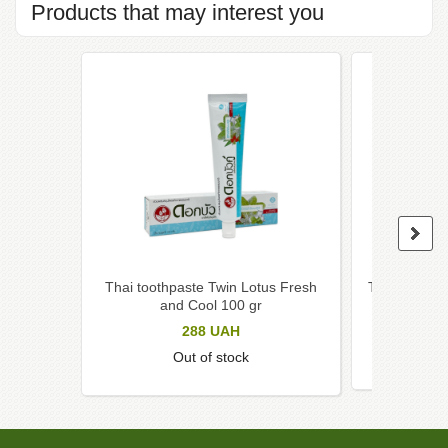
Products that may interest you
Thai toothpaste Twin Lotus Fresh
Thai toothpa
and Cool 100 gr
herb
288
UAH
Out of stock