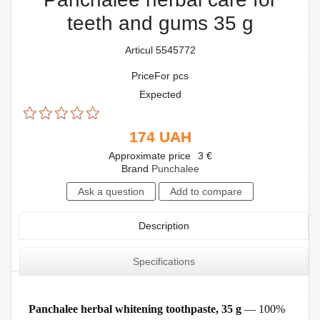
teeth and gums 35 g
Articul 5545772
PriceFor pcs
Expected
174
UAH
Approximate price
3
€
Brand
Punchalee
Description
Specifications
Panchalee herbal whitening toothpaste, 35 g
— 100%