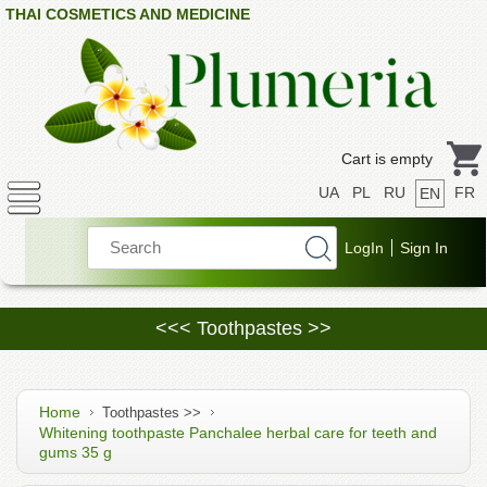
THAI COSMETICS AND MEDICINE
Cart is empty
UA
PL
RU
FR
EN
<<< Toothpastes >>
Home
Toothpastes >>
Whitening toothpaste Panchalee herbal care for teeth and
gums 35 g