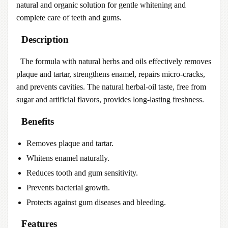
natural and organic solution for gentle whitening and
complete care of teeth and gums.
Description
The formula with natural herbs and oils effectively removes
plaque and tartar, strengthens enamel, repairs micro-cracks,
and prevents cavities. The natural herbal-oil taste, free from
sugar and artificial flavors, provides long-lasting freshness.
Benefits
Removes plaque and tartar.
Whitens enamel naturally.
Reduces tooth and gum sensitivity.
Prevents bacterial growth.
Protects against gum diseases and bleeding.
Features