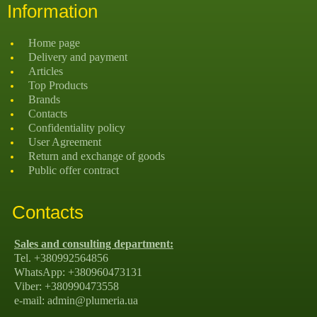
Information
Home page
Delivery and payment
Articles
Top Products
Brands
Contacts
Confidentiality policy
User Agreement
Return and exchange of goods
Public offer contract
Contacts
Sales and consulting department:
Tel. +380992564856
WhatsApp: +380960473131
Viber: +380990473558
e-mail: admin@plumeria.ua