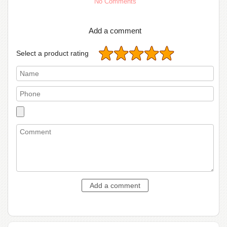
No Comments
Add a comment
Select a product rating