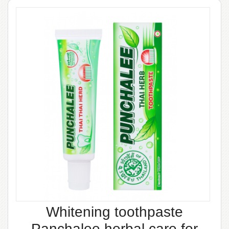
Whitening toothpaste
Panchalee herbal care for