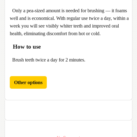
Only a pea-sized amount is needed for brushing — it foams
well and is economical. With regular use twice a day, within a
week you will see visibly whiter teeth and improved oral
health, eliminating discomfort from hot or cold.
How to use
Brush teeth twice a day for 2 minutes.
Other options