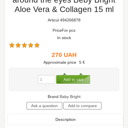
Aloe Vera & Collagen 15 ml
Articul 494266878
PriceFor pcs
In stock
270
UAH
Approximate price
5
€
Brand
Baby Bright
Description