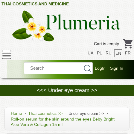
THAI COSMETICS AND MEDICINE
Cart is empty
UA
PL
RU
FR
EN
<<< Under eye cream >>
Home
Thai cosmetics >>
Under eye cream >>
Roll-on serum for the skin around the eyes Beby Bright
Aloe Vera & Collagen 15 ml