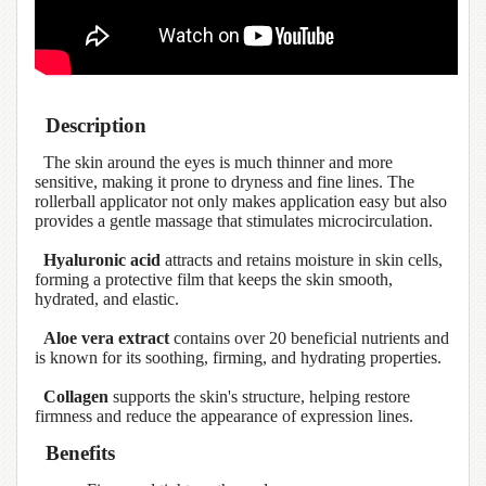
Description
The skin around the eyes is much thinner and more
sensitive, making it prone to dryness and fine lines. The
rollerball applicator not only makes application easy but also
provides a gentle massage that stimulates microcirculation.
Hyaluronic acid
attracts and retains moisture in skin cells,
forming a protective film that keeps the skin smooth,
hydrated, and elastic.
Aloe vera extract
contains over 20 beneficial nutrients and
is known for its soothing, firming, and hydrating properties.
Collagen
supports the skin's structure, helping restore
firmness and reduce the appearance of expression lines.
Benefits