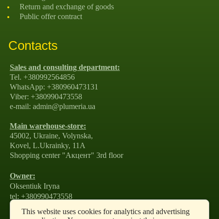
Return and exchange of goods
Public offer contract
Contacts
Sales and consulting department:
Tel. +380992564856
WhatsApp: +380960473131
Viber: +380990473558
e-mail: admin@plumeria.ua
Main warehouse-store:
45002, Ukraine, Volynska,
Kovel, L.Ukrainky, 11А
Shopping center "Акцент" 3rd floor
Owner:
Oksentiuk Iryna
tel: +380990473558
e-mail: amirako1981@gmail.com
This website uses cookies for analytics and advertising