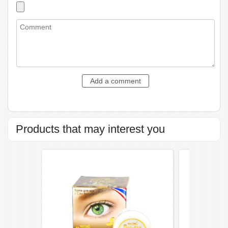
Products that may interest you