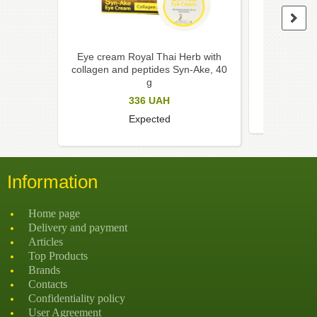
Eye cream Royal Thai Herb with
Eye cream
collagen and peptides Syn-Ake, 40
centella
g
336
UAH
Expected
Information
Home page
Delivery and payment
Articles
Top Products
Brands
Contacts
Confidentiality policy
User Agreement