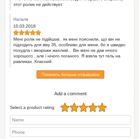
этот ролик не действует.
Наталя
10.03.2018
Мені ролік не підійшов.. як мені пояснили, що він не
підходить для віку 35, особливо для мене, бо я швидко
похудла і зморшки жахливі... Він мені не дав нічого
хорошого , але і нічого поганого. Я взяла тут гель на
равликах. Класний.
Показать больше отзывывов
Add a comment
Select a product rating