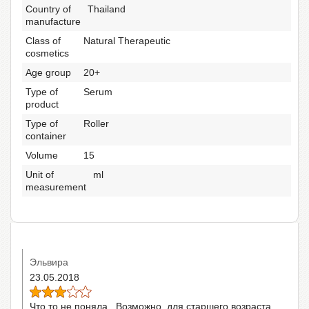
Country of
Thailand
manufacture
Class of
Natural Therapeutic
cosmetics
Age group
20+
Type of
Serum
product
Type of
Roller
container
Volume
15
Unit of
ml
measurement
Эльвира
23.05.2018
Что то не поняла...Возможно, для старшего возраста,