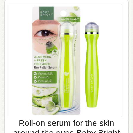
Roll-on serum for the skin
around the eyes Beby Bright