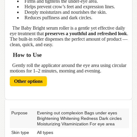
Firms and tightens the under-eye area.
Helps prevent crow’s feet and expression lines.
Deeply moisturizes and nourishes the skin.
Reduces puffiness and dark circles.
The Baby Bright serum roller is a gentle yet effective daily
eye treatment that
preserves a youthful and refreshed look
.
The built-in roller dispenses the perfect amount of product —
clean, quick, and easy.
How to Use
Gently roll the applicator around the eye area using circular
motions for 1–2 minutes, morning and evening.
Other options
Purpose
Evening out complexion Bags under eyes
Brightening Whitening Redness Dark circles
Moisturizing Vitaminization For eye area
Skin type
All types