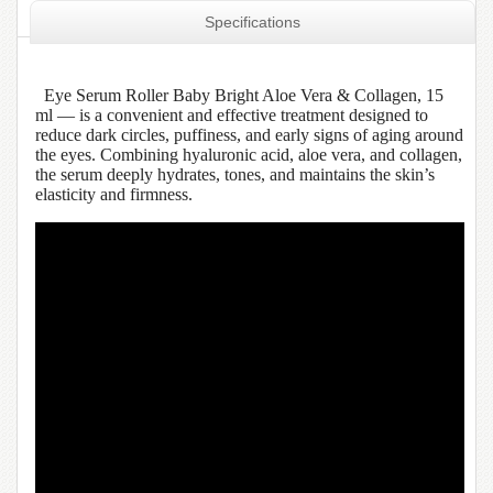
Specifications
Eye Serum Roller Baby Bright Aloe Vera & Collagen, 15
ml — is a convenient and effective treatment designed to
reduce dark circles, puffiness, and early signs of aging around
the eyes. Combining hyaluronic acid, aloe vera, and collagen,
the serum deeply hydrates, tones, and maintains the skin’s
elasticity and firmness.