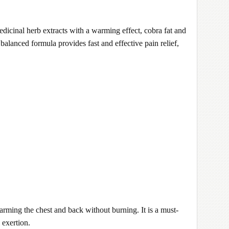
edicinal herb extracts with a warming effect, cobra fat and
balanced formula provides fast and effective pain relief,
warming the chest and back without burning. It is a must-
 exertion.