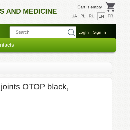
Cart is empty
S AND MEDICINE
UA
PL
RU
FR
EN
ntacts
 joints OTOP black,