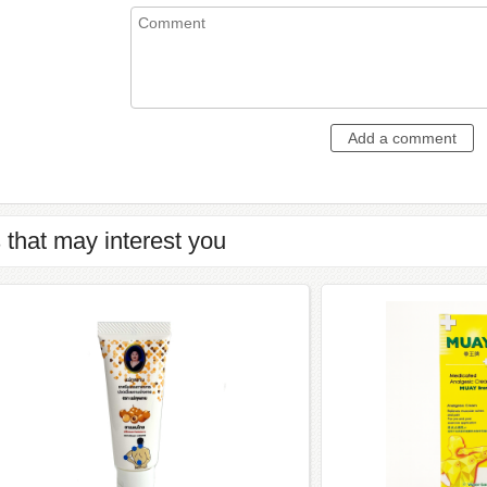
 that may interest you