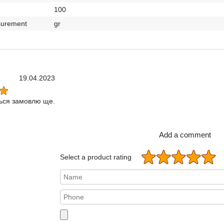
100
surement
gr
19.04.2023
ься замовлю ще.
Add a comment
Select a product rating