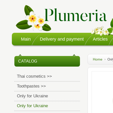
Main
Delivery and payment
Articles
Home
Onl
CATALOG
Thai cosmetics >>
Toothpastes >>
Only for Ukraine
Only for Ukraine