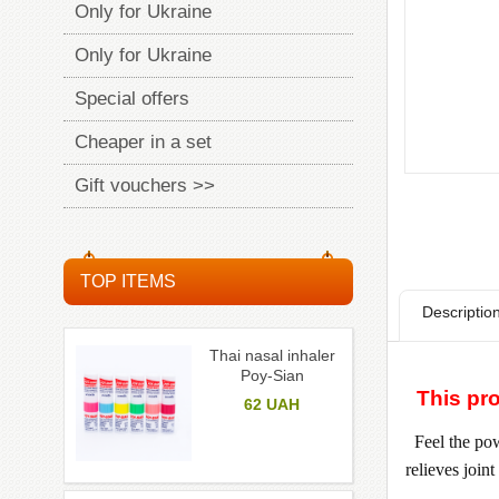
Only for Ukraine
Only for Ukraine
Special offers
Cheaper in a set
Gift vouchers >>
TOP ITEMS
Descriptio
Thai nasal inhaler
Poy-Sian
This pro
62
UAH
Feel the pow
relieves join