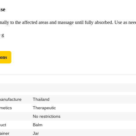
se
lly to the affected areas and massage until fully absorbed. Use as need
 g
ions
manufacture
Thailand
metics
Therapeutic
No restrictions
duct
Balm
ainer
Jar