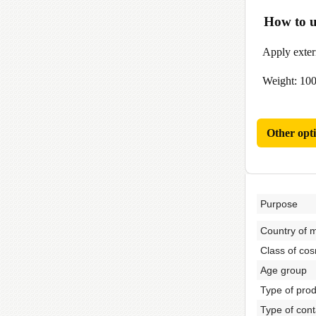
How to u
Apply externa
Weight: 100
Other opt
Purpose
Country of 
Class of cos
Age group
Type of pro
Type of cont