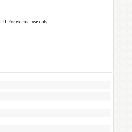
ed. For external use only.