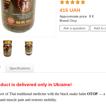
415
UAH
Approximate price
8
€
Brand
Otop
n
Specifications
duct is delivered only in Ukraine!
er of Thai traditional medicine with the black snake balm
OTOP
— a s
t and muscle pain and restores mobility.