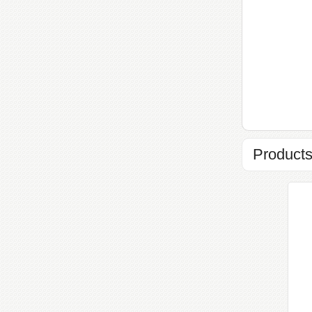
Products