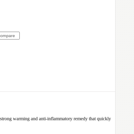
trong warming and anti-inflammatory remedy that quickly