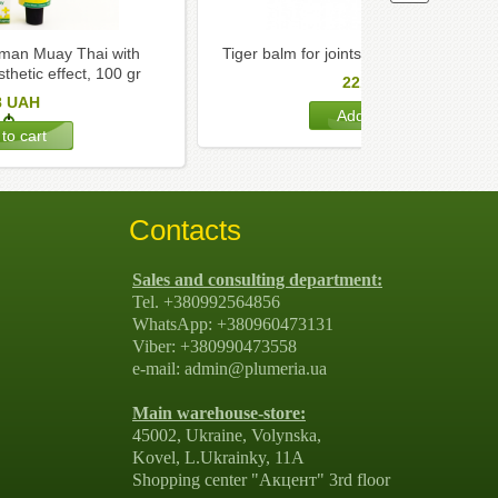
an Muay Thai with
Tiger balm for joints Tiger Balm, white,
hetic effect, 100 gr
221
UAH
8
UAH
Contacts
Sales and consulting department:
Tel. +380992564856
WhatsApp: +380960473131
Viber: +380990473558
e-mail: admin@plumeria.ua
Main warehouse-store:
45002, Ukraine, Volynska,
Kovel, L.Ukrainky, 11А
Shopping center "Акцент" 3rd floor