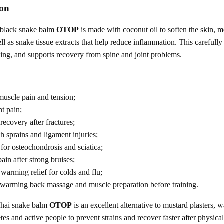
ion
 black snake balm
OTOP
is made with coconut oil to soften the skin, m
l as snake tissue extracts that help reduce inflammation. This carefully 
ing, and supports recovery from spine and joint problems.
 muscle pain and tension;
nt pain;
recovery after fractures;
h sprains and ligament injuries;
 for osteochondrosis and sciatica;
ain after strong bruises;
warming relief for colds and flu;
r warming back massage and muscle preparation before training.
hai snake balm
OTOP
is an excellent alternative to mustard plasters, 
etes and active people to prevent strains and recover faster after physical