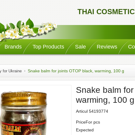
THAI COSMETIC
Brands
Top Products
Sale
Reviews
Co
Snake balm for joints OTOP black, warming, 100 g
y for Ukraine
Snake balm for
warming, 100 g
Articul 54193774
PriceFor pcs
Expected