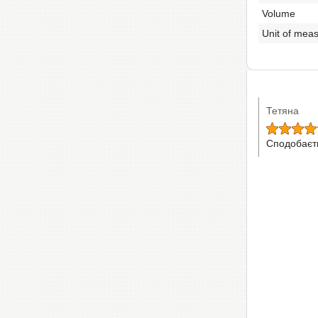
Volume
Unit of mea
Тетяна
Сподобаєт