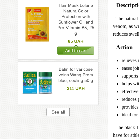
Descript
Hair Mask Lolane
Natura Color
Protection with
The natural
Sunflower Oil and
venom, as wel
Pro-Vitamin B5, 25
g
reduces swell
65
UAH
Action
relieves
eases joi
Balm for varicose
veins Wang Prom
supports 
blue, cooling 50 g
helps wit
311
UAH
effective
reduces p
provides 
ideal fo
The black T
have for athl