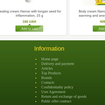
ealing cream Hamar with longan seed for
Body cream Namm
inflammation, 15 g
warming and anest
166
UAH
40
Information
Home page
Delivery and payment
Articles
Top Products
Brands
Contacts
Confidentiality policy
User Agreement
Return and exchange of goods
Public offer contract