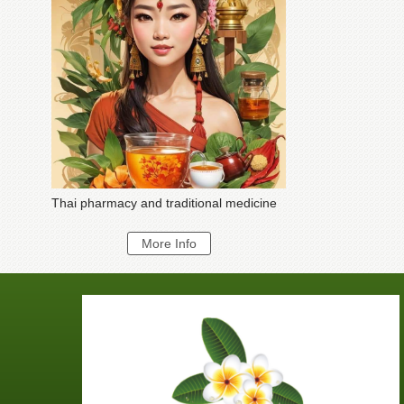
Thai pharmacy and traditional medicine