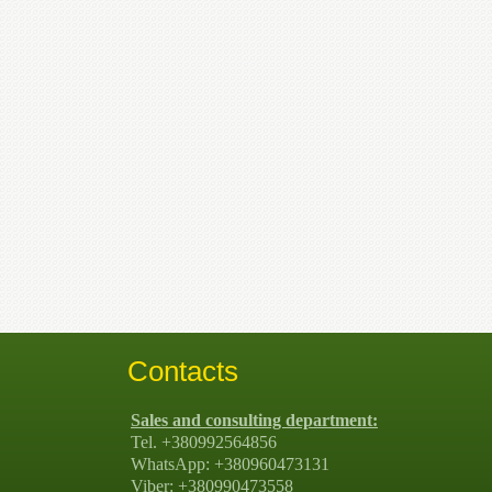
Contacts
Sales and consulting department:
Tel. +380992564856
WhatsApp: +380960473131
Viber: +380990473558