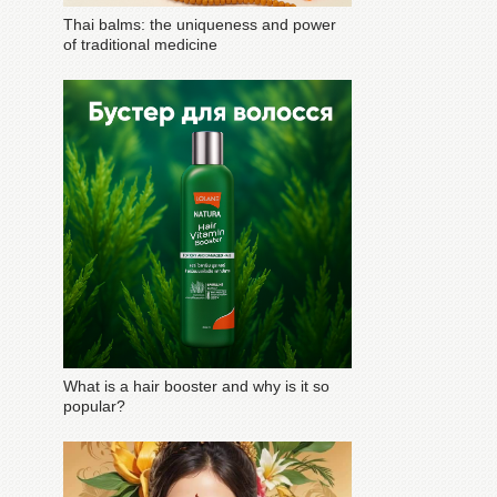
Thai balms: the uniqueness and power
of traditional medicine
What is a hair booster and why is it so
popular?