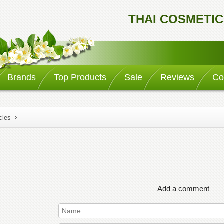
THAI COSMETIC
Brands
Top Products
Sale
Reviews
Co
cles
Add a comment