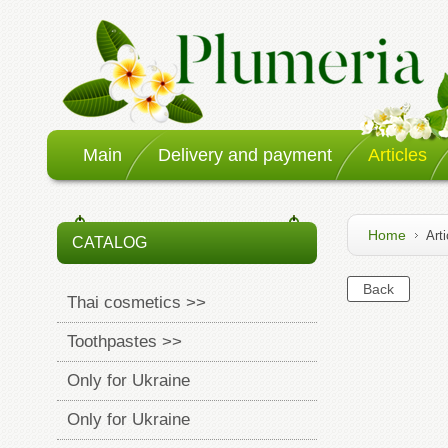
Main
Delivery and payment
Articles
Home
Arti
CATALOG
Thai cosmetics >>
Toothpastes >>
Only for Ukraine
Only for Ukraine