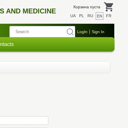
Корзина пуста
S AND MEDICINE
UA
PL
RU
FR
EN
ntacts