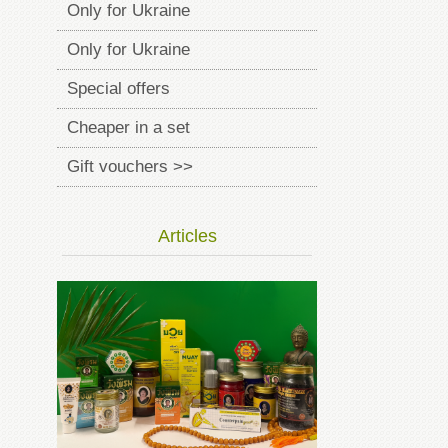
Only for Ukraine
Only for Ukraine
Special offers
Cheaper in a set
Gift vouchers >>
Articles