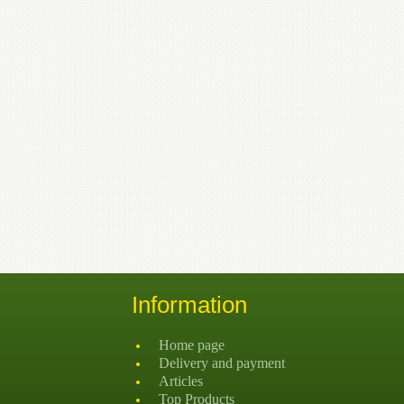
Information
Home page
Delivery and payment
Articles
Top Products