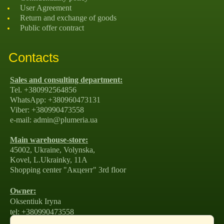
User Agreement
Return and exchange of goods
Public offer contract
Contacts
Sales and consulting department:
Tel. +380992564856
WhatsApp: +380960473131
Viber: +380990473558
e-mail: admin@plumeria.ua
Main warehouse-store:
45002, Ukraine, Volynska,
Kovel, L.Ukrainky, 11А
Shopping center "Акцент" 3rd floor
Owner:
Oksentiuk Iryna
tel: +380990473558
e-mail: amirako1981@gmail.com