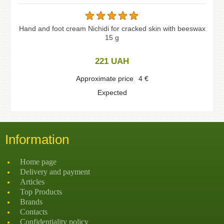
Hand and foot cream Nichidi for cracked skin with beeswax
15 g
221
UAH
Approximate price
4
€
Expected
Information
Home page
Delivery and payment
Articles
Top Products
Brands
Contacts
Confidentiality policy