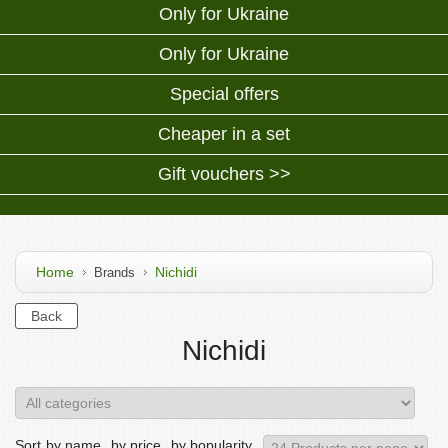
Only for Ukraine
Only for Ukraine
Special offers
Cheaper in a set
Gift vouchers >>
Home
Nichidi
Brands
Nichidi
Sort
by name
by price
by bopularity