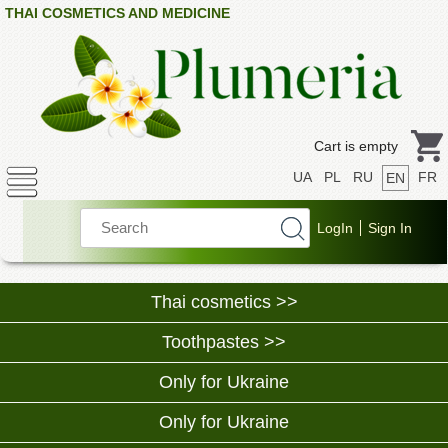
THAI COSMETICS AND MEDICINE
Cart is empty
UA
PL
RU
FR
EN
Thai cosmetics >>
Toothpastes >>
Only for Ukraine
Only for Ukraine