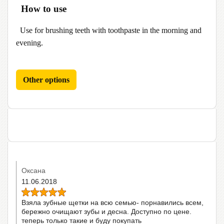
How to use
Use for brushing teeth with toothpaste in the morning and
evening.
Other options
Оксана
11.06.2018
Взяла зубные щетки на всю семью- порнавились всем,
бережно очищают зубы и десна. Доступно по цене.
теперь только такие и буду покупать