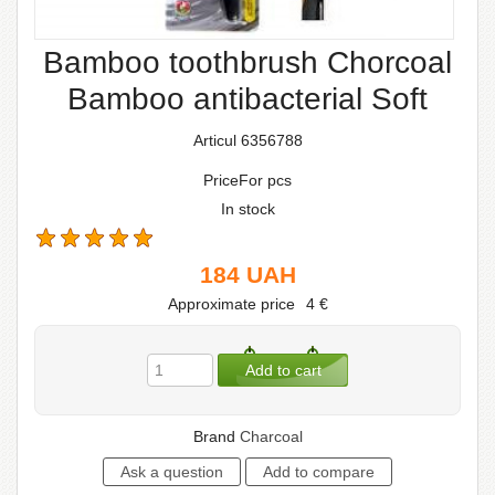
Bamboo toothbrush Chorcoal
Bamboo antibacterial Soft
Articul 6356788
PriceFor pcs
In stock
184
UAH
Approximate price
4
€
Brand
Сharcoal