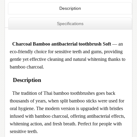
Description
Specifications
Charcoal Bamboo antibacterial toothbrush Soft
— an
eco-friendly choice for sensitive teeth and gums, providing
gentle yet effective cleaning and natural whitening thanks to
bamboo charcoal.
Description
The tradition of Thai bamboo toothbrushes goes back
thousands of years, when split bamboo sticks were used for
oral hygiene. The modern version is upgraded with bristles
infused with bamboo charcoal, offering antibacterial effects,
whitening action, and fresh breath. Perfect for people with
sensitive teeth.