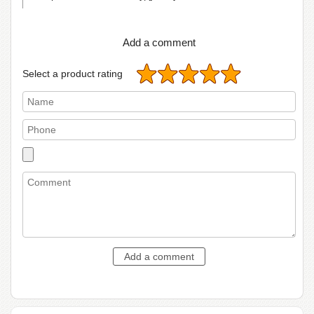
Add a comment
Select a product rating