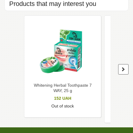
Products that may interest you
Whitening Herbal Toothpaste 7
Charcoal 
WAY, 25 g
toothbru
to
152
UAH
Out of stock