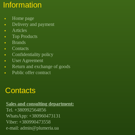
Information
Home page
Delivery and payment
Articles
Top Products
Brands
Contacts
Confidentiality policy
User Agreement
Return and exchange of goods
Public offer contract
Contacts
Sales and consulting department:
Tel. +380992564856
WhatsApp: +380960473131
Viber: +380990473558
e-mail: admin@plumeria.ua