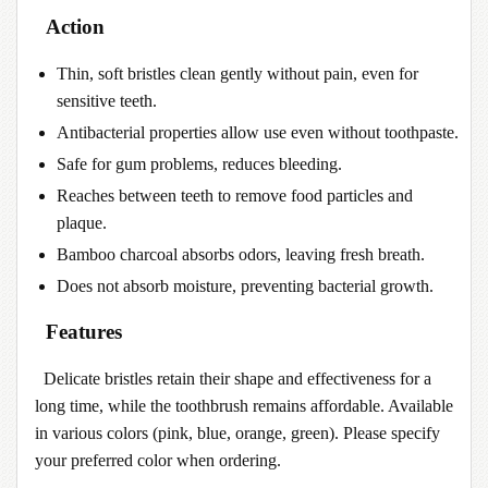
Action
Thin, soft bristles clean gently without pain, even for
sensitive teeth.
Antibacterial properties allow use even without toothpaste.
Safe for gum problems, reduces bleeding.
Reaches between teeth to remove food particles and
plaque.
Bamboo charcoal absorbs odors, leaving fresh breath.
Does not absorb moisture, preventing bacterial growth.
Features
Delicate bristles retain their shape and effectiveness for a
long time, while the toothbrush remains affordable. Available
in various colors (pink, blue, orange, green). Please specify
your preferred color when ordering.