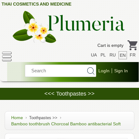
THAI COSMETICS AND MEDICINE
Cart is empty
UA
PL
RU
FR
EN
<<< Toothpastes >>
Home
Toothpastes >>
Bamboo toothbrush Chorcoal Bamboo antibacterial Soft