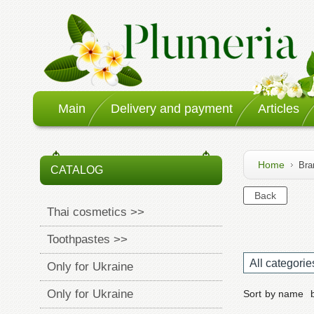
Main
Delivery and payment
Articles
Home
Bra
CATALOG
Thai cosmetics >>
Toothpastes >>
All categorie
Only for Ukraine
Only for Ukraine
Sort
by name