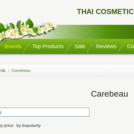
THAI COSMETIC
Brands
Top Products
Sale
Reviews
Co
Carebeau
nds
Carebeau
s
by price
by bopularity