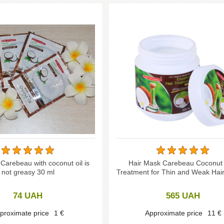
Carebeau with coconut oil is
Hair Mask Carebeau Coconut 
not greasy 30 ml
Treatment for Thin and Weak Hair
74
UAH
565
UAH
proximate price
1
€
Approximate price
11
€