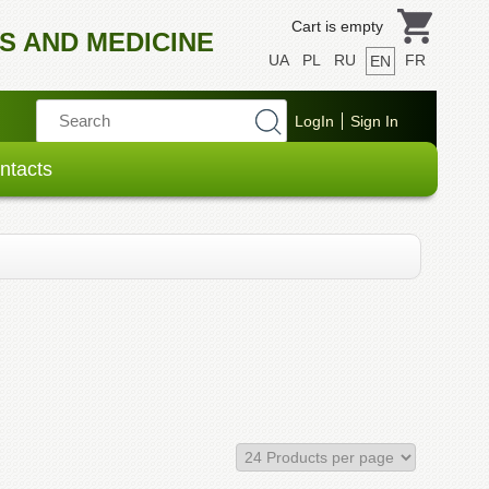
Cart is empty
S AND MEDICINE
UA
PL
RU
FR
EN
ntacts