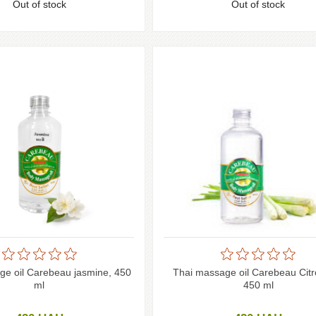
Out of stock
Out of stock
ge oil Carebeau jasmine, 450
Thai massage oil Carebeau Citr
ml
450 ml