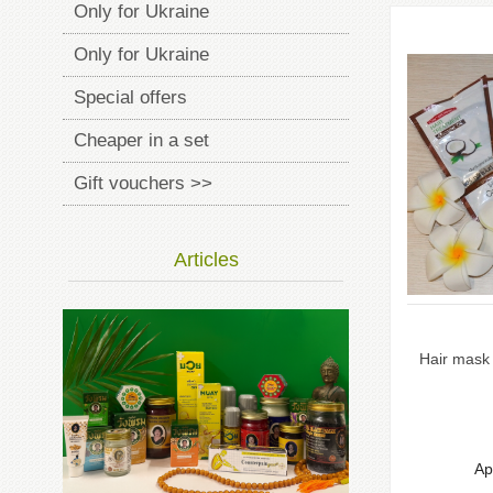
Only for Ukraine
Only for Ukraine
Special offers
Cheaper in a set
Gift vouchers >>
Articles
Hair mask 
Ap