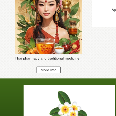
Ap
Thai pharmacy and traditional medicine