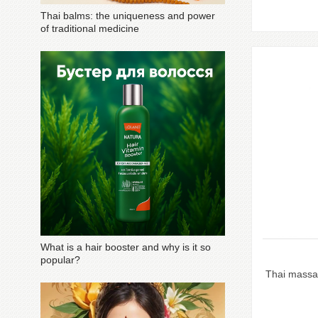
Thai balms: the uniqueness and power
of traditional medicine
What is a hair booster and why is it so
popular?
Thai massa