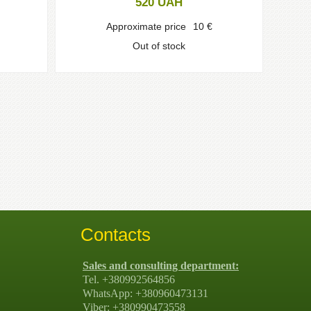
520
UAH
Approximate price
10
€
Out of stock
Contacts
Sales and consulting department:
Tel. +380992564856
WhatsApp: +380960473131
Viber: +380990473558