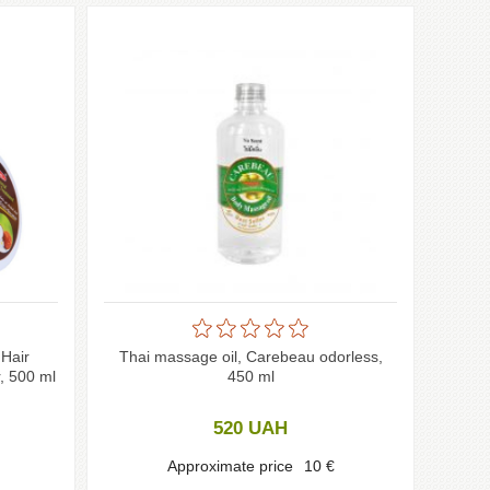
Hair
Thai massage oil, Carebeau odorless,
, 500 ml
450 ml
520
UAH
Approximate price
10
€