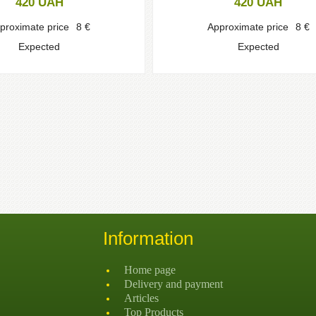
420
UAH
420
UAH
proximate price
8
€
Approximate price
8
€
Expected
Expected
Information
Home page
Delivery and payment
Articles
Top Products