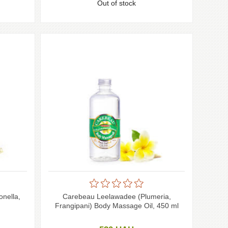
Out of stock
onella,
Carebeau Leelawadee (Plumeria,
Frangipani) Body Massage Oil, 450 ml